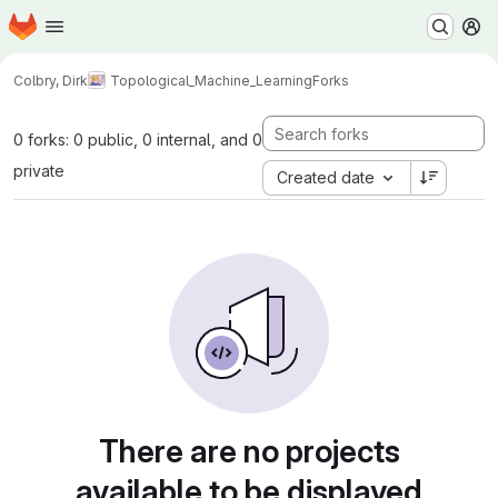
Homepage
Skip to main content
M
Colbry, Dirk
Topological_Machine_Learning
Forks
0 forks: 0 public, 0 internal, and 0
private
Created date
There are no projects
available to be displayed