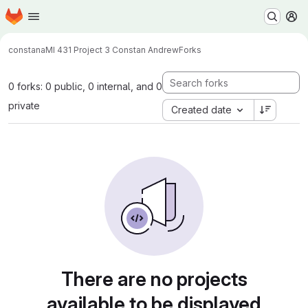
Homepage
Skip to main content
M
constana
MI 431 Project 3 Constan Andrew
Forks
0 forks: 0 public, 0 internal, and 0
private
Created date
There are no projects
available to be displayed