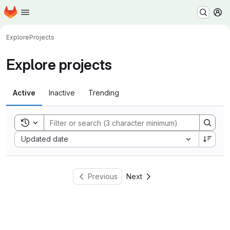
Homepage
Skip to main content
M
Explore
Projects
Explore projects
Active
Inactive
Trending
Toggle search history
Sort by:
Updated date
Previous
Next