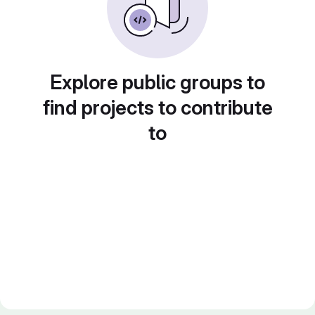
Explore public groups to
find projects to contribute
to