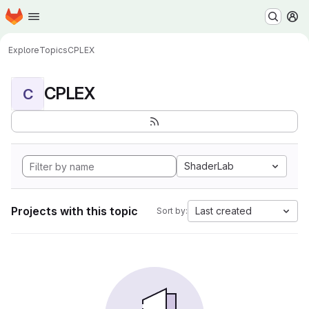
Homepage
Skip to main content
M
Explore
Topics
CPLEX
CPLEX
C
ShaderLab
Projects with this topic
Last created
Sort by: