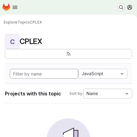
Homepage
Skip to main content
M
Explore
Topics
CPLEX
CPLEX
C
JavaScript
Projects with this topic
Name
Sort by: