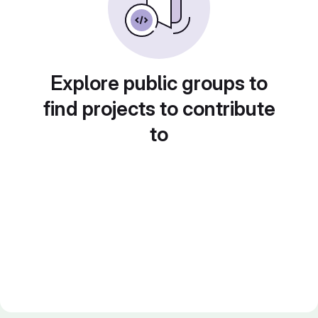
Explore public groups to
find projects to contribute
to