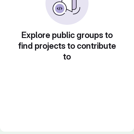
Explore public groups to
find projects to contribute
to