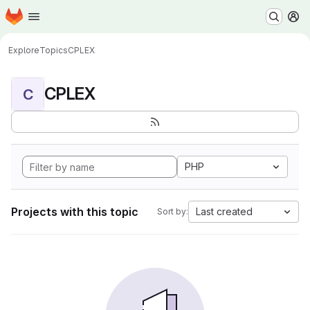
Homepage
Skip to main content
M
Explore
Topics
CPLEX
CPLEX
C
PHP
Projects with this topic
Last created
Sort by: