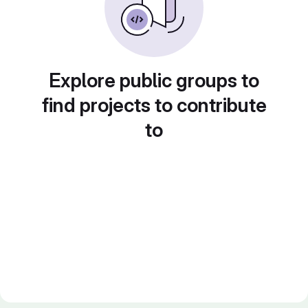
Explore public groups to
find projects to contribute
to