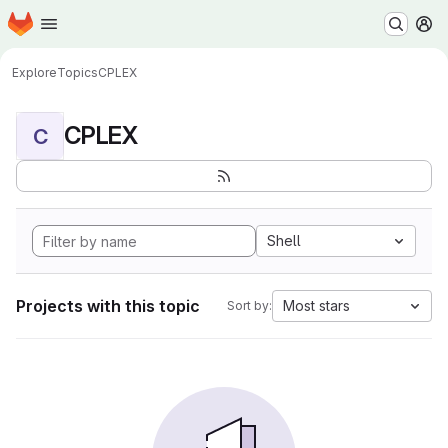
Homepage
Skip to main content
M
Explore
Topics
CPLEX
CPLEX
C
Shell
Projects with this topic
Most stars
Sort by: