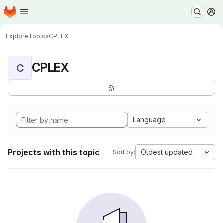
Homepage
Skip to main content
M
Explore
Topics
CPLEX
CPLEX
C
Language
Projects with this topic
Oldest updated
Sort by: