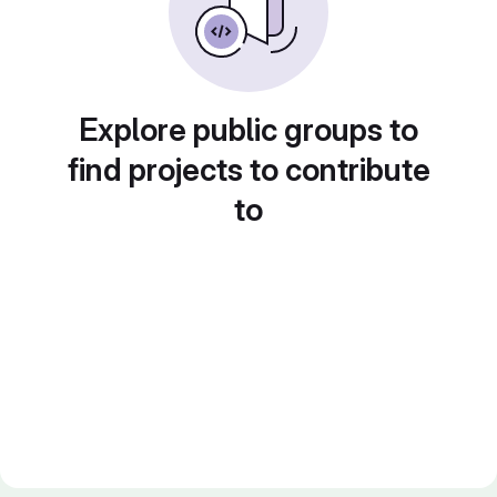
Explore public groups to
find projects to contribute
to