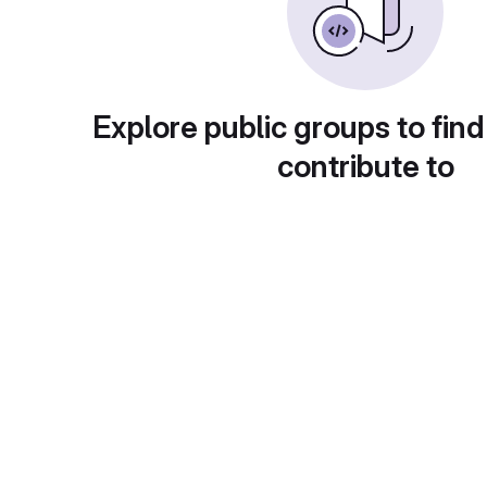
Explore public groups to find
contribute to