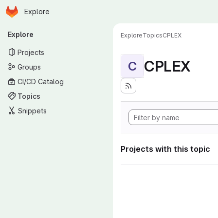
Homepage
Skip to main content
Explore
Primary navigation
Explore
Explore
Topics
CPLEX
Projects
CPLEX
C
Groups
CI/CD Catalog
Topics
Snippets
Projects with this topic