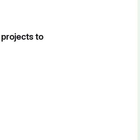
 projects to