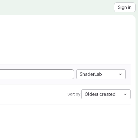
Sign in
ShaderLab
Oldest created
Sort by: