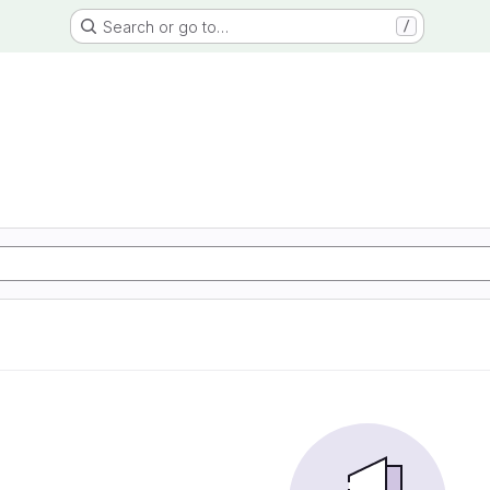
Search or go to…
/