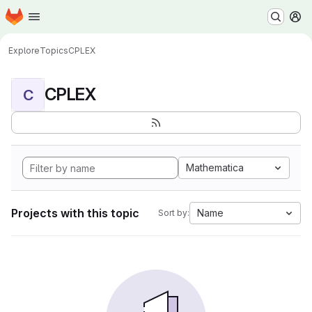
Homepage
Skip to main content
M
Explore
Topics
CPLEX
CPLEX
C
Mathematica
Projects with this topic
Name
Sort by: