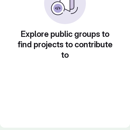
Explore public groups to
find projects to contribute
to