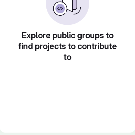
Explore public groups to
find projects to contribute
to