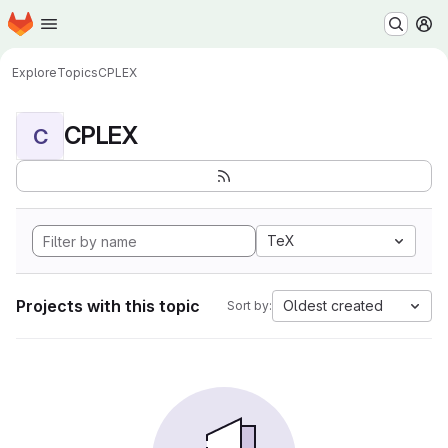
Homepage
Skip to main content
M
Explore
Topics
CPLEX
CPLEX
C
TeX
Projects with this topic
Oldest created
Sort by: