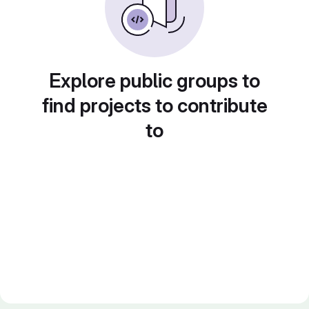
Explore public groups to
find projects to contribute
to