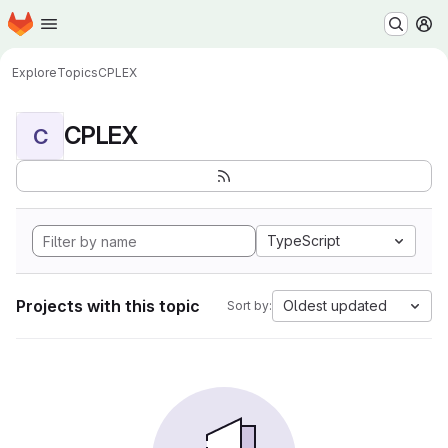
Homepage
Skip to main content
M
Explore
Topics
CPLEX
CPLEX
C
TypeScript
Projects with this topic
Oldest updated
Sort by: