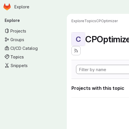
Homepage
Skip to main content
Explore
Primary navigation
Explore
Explore
Topics
CPOptimizer
Projects
CPOptimiz
C
Groups
CI/CD Catalog
Topics
Snippets
Projects with this topic