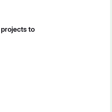
 projects to