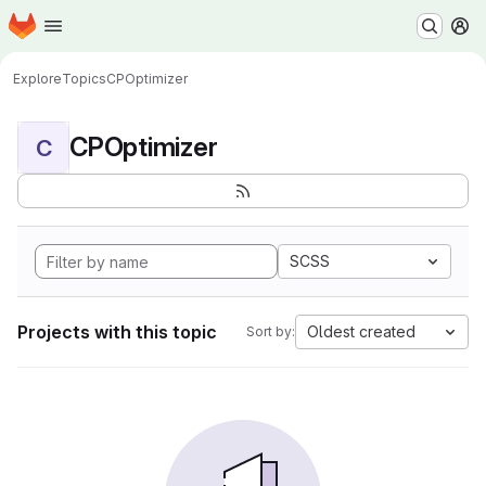
Homepage
Skip to main content
M
Explore
Topics
CPOptimizer
CPOptimizer
C
SCSS
Projects with this topic
Oldest created
Sort by: