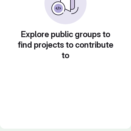
Explore public groups to
find projects to contribute
to