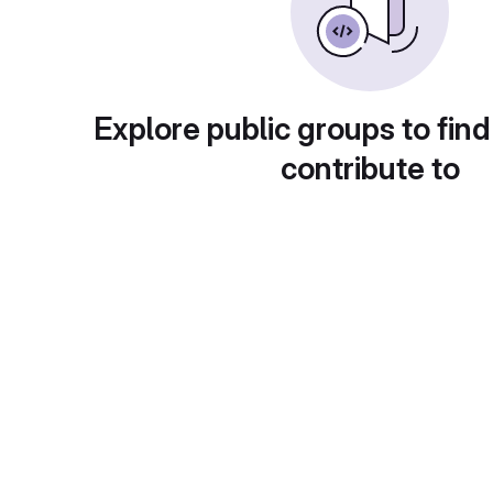
Explore public groups to find
contribute to