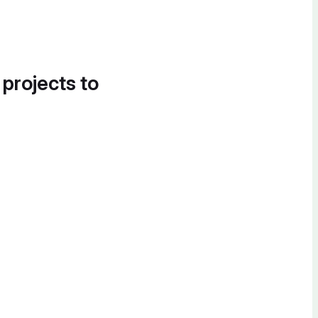
 projects to