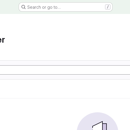
Search or go to…
/
er