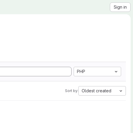
Sign in
PHP
Oldest created
Sort by: