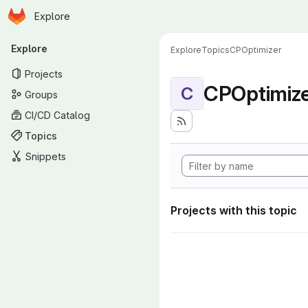
Homepage
Skip to main content
Explore
Primary navigation
Explore
Explore
Topics
CPOptimizer
Projects
CPOptimiz
C
Groups
CI/CD Catalog
Topics
Snippets
Projects with this topic