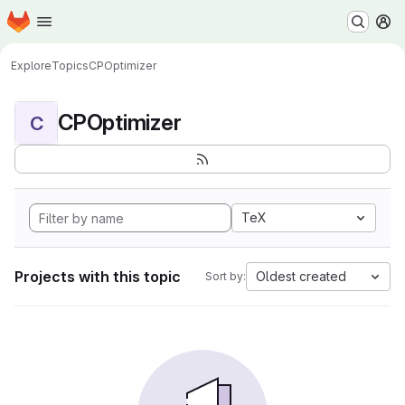
Homepage
Skip to main content
M
Explore
Topics
CPOptimizer
CPOptimizer
C
TeX
Projects with this topic
Oldest created
Sort by: