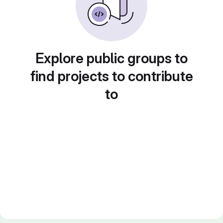
Explore public groups to
find projects to contribute
to