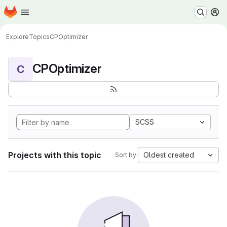
Homepage
Skip to main content
M
Explore
Topics
CPOptimizer
CPOptimizer
C
SCSS
Projects with this topic
Oldest created
Sort by: