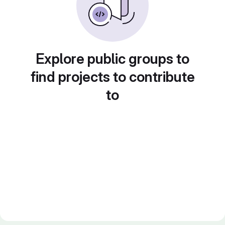
Explore public groups to
find projects to contribute
to