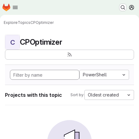
Homepage
Skip to main content
M
Explore
Topics
CPOptimizer
CPOptimizer
C
PowerShell
Projects with this topic
Oldest created
Sort by: