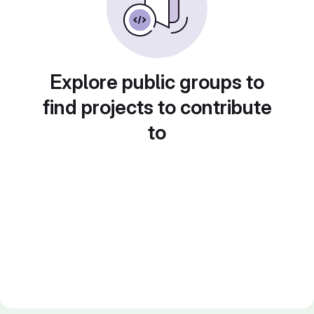
Explore public groups to
find projects to contribute
to