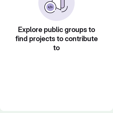
Explore public groups to
find projects to contribute
to