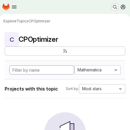
Homepage
Skip to main content
M
Explore
Topics
CPOptimizer
CPOptimizer
C
Mathematica
Projects with this topic
Most stars
Sort by: