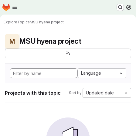
Homepage
Skip to main content
M
Explore
Topics
MSU hyena project
MSU hyena project
M
Language
Projects with this topic
Updated date
Sort by: