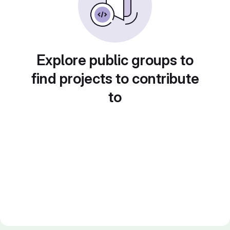
Explore public groups to
find projects to contribute
to