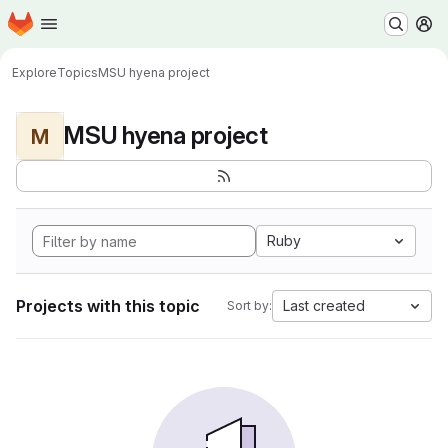
Homepage
Skip to main content
M
Explore
Topics
MSU hyena project
MSU hyena project
M
Ruby
Projects with this topic
Last created
Sort by: