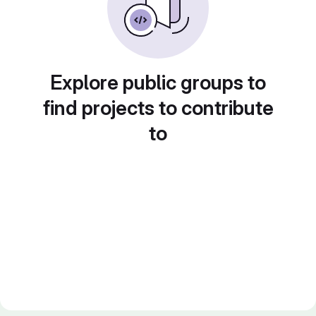
Explore public groups to
find projects to contribute
to