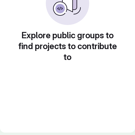
Explore public groups to
find projects to contribute
to