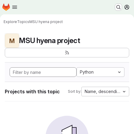
Homepage
Skip to main content
M
Explore
Topics
MSU hyena project
MSU hyena project
M
Python
Projects with this topic
Name, descending
Sort by: