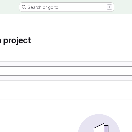
Search or go to…
/
project