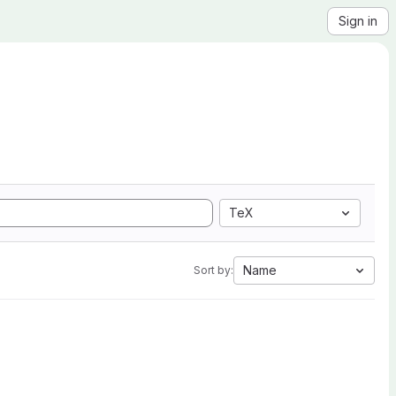
Sign in
TeX
Name
Sort by: