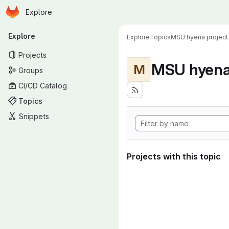
Homepage
Skip to main content
Explore
Primary navigation
Explore
Explore
Topics
MSU hyena project
Projects
MSU hyena 
M
Groups
CI/CD Catalog
Topics
Snippets
Projects with this topic