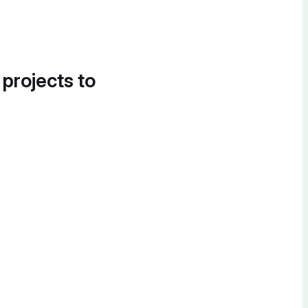
 projects to