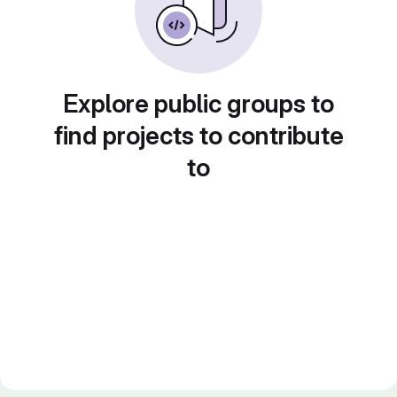
Explore public groups to
find projects to contribute
to