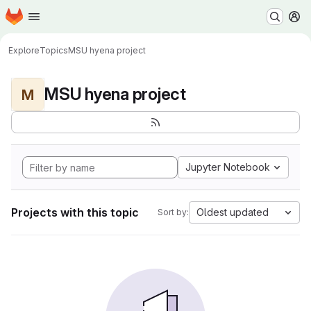
Homepage
Skip to main content
M
Explore
Topics
MSU hyena project
MSU hyena project
M
Jupyter Notebook
Projects with this topic
Oldest updated
Sort by: