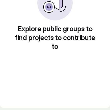
Explore public groups to
find projects to contribute
to