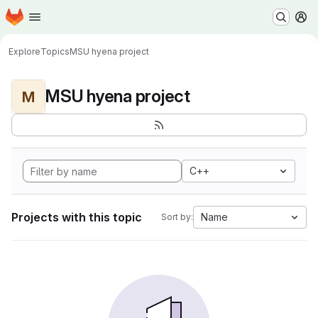
Homepage
Skip to main content
M
Explore
Topics
MSU hyena project
MSU hyena project
M
C++
Projects with this topic
Name
Sort by: