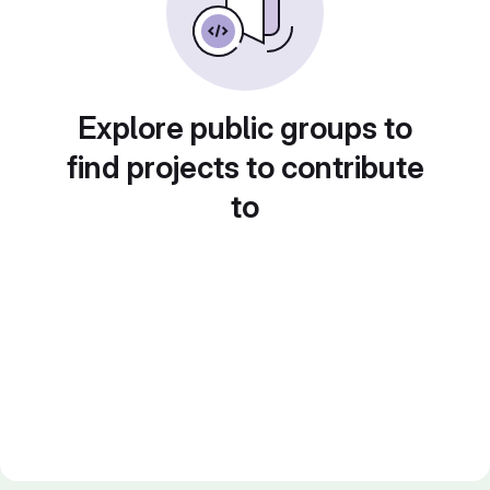
Explore public groups to
find projects to contribute
to