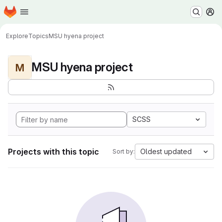
Homepage
Skip to main content
M
Explore
Topics
MSU hyena project
MSU hyena project
M
SCSS
Projects with this topic
Oldest updated
Sort by: