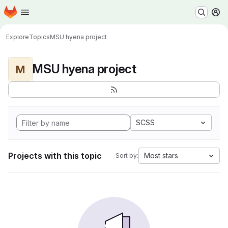
Homepage
Skip to main content
M
Explore
Topics
MSU hyena project
MSU hyena project
M
SCSS
Projects with this topic
Most stars
Sort by: