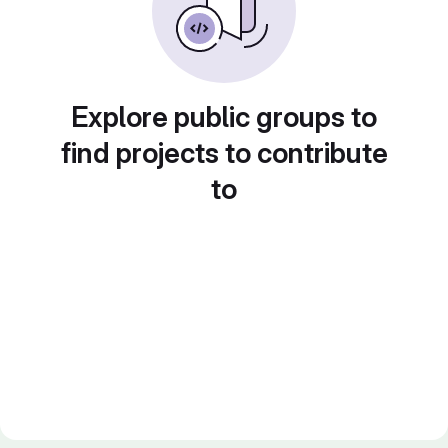
Explore public groups to
find projects to contribute
to