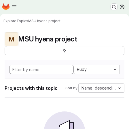
Homepage
Skip to main content
M
Explore
Topics
MSU hyena project
MSU hyena project
M
Ruby
Projects with this topic
Name, descending
Sort by: