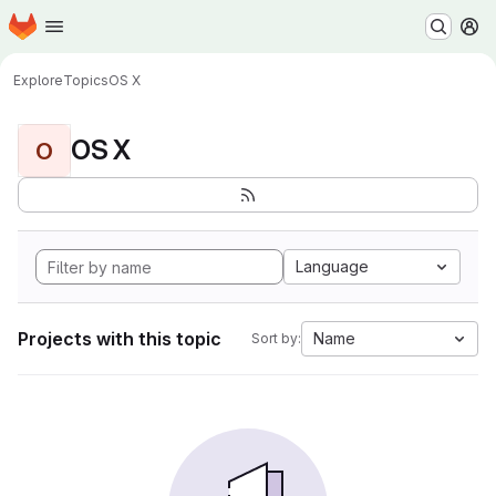
Homepage
Skip to main content
M
Explore
Topics
OS X
OS X
O
Language
Projects with this topic
Name
Sort by: