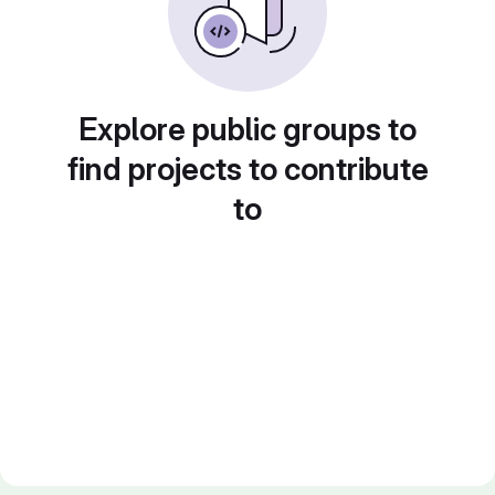
Explore public groups to
find projects to contribute
to