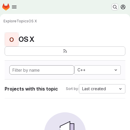
Homepage
Skip to main content
M
Explore
Topics
OS X
OS X
O
C++
Projects with this topic
Last created
Sort by: