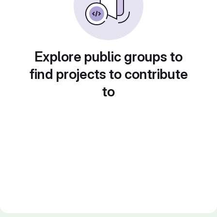
Explore public groups to
find projects to contribute
to