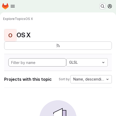
Homepage
Skip to main content
M
Explore
Topics
OS X
OS X
O
GLSL
Projects with this topic
Name, descending
Sort by: