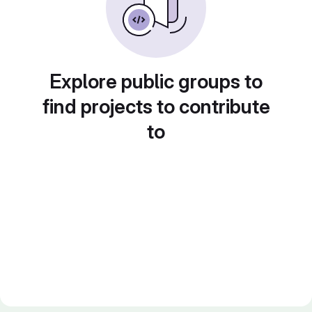
Explore public groups to
find projects to contribute
to