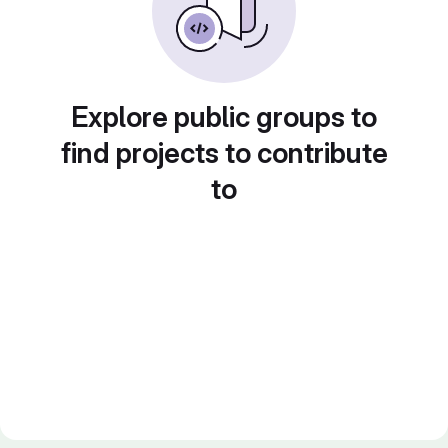
Explore public groups to
find projects to contribute
to