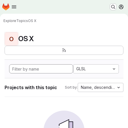
Homepage
Skip to main content
M
Explore
Topics
OS X
OS X
O
GLSL
Projects with this topic
Name, descending
Sort by: