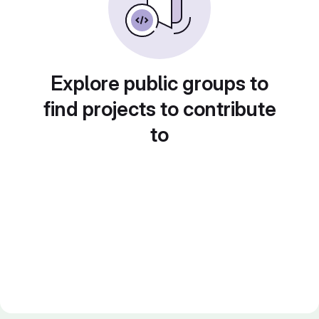
Explore public groups to
find projects to contribute
to