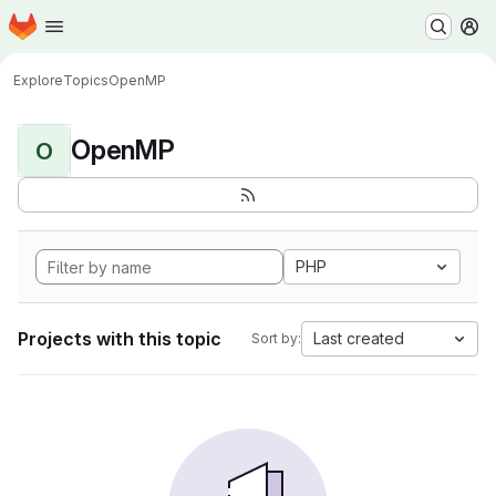
Homepage
Skip to main content
M
Explore
Topics
OpenMP
OpenMP
O
PHP
Projects with this topic
Last created
Sort by: