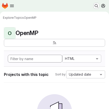
Homepage
Skip to main content
M
Explore
Topics
OpenMP
OpenMP
O
HTML
Projects with this topic
Updated date
Sort by: