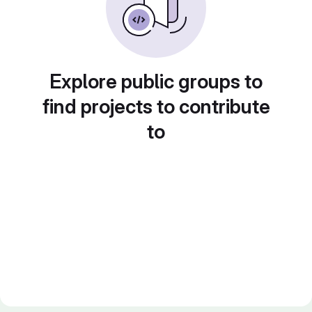
Explore public groups to
find projects to contribute
to