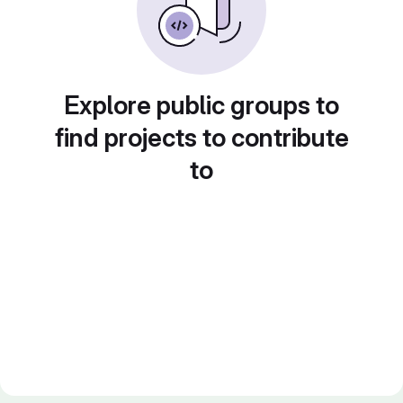
Explore public groups to
find projects to contribute
to