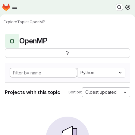
Homepage
Skip to main content
M
Explore
Topics
OpenMP
OpenMP
O
Python
Projects with this topic
Oldest updated
Sort by: