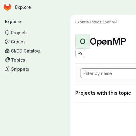
Homepage
Skip to main content
Explore
Primary navigation
Explore
Explore
Topics
OpenMP
Projects
OpenMP
O
Groups
CI/CD Catalog
Topics
Snippets
Projects with this topic