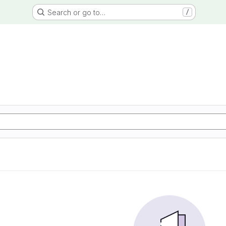
Search or go to…
/