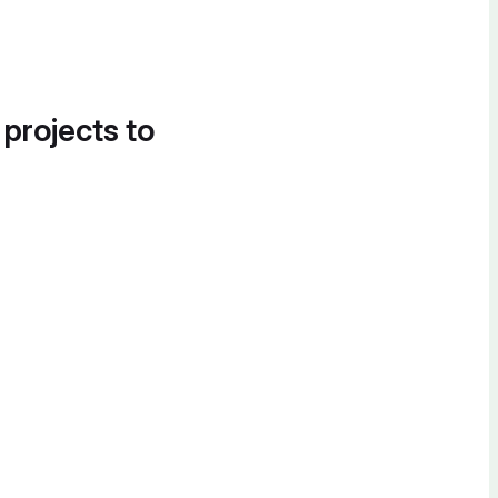
 projects to