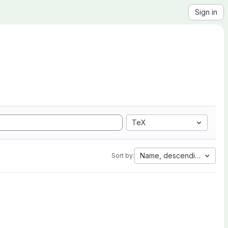
Sign in
TeX
Name, descending
Sort by: