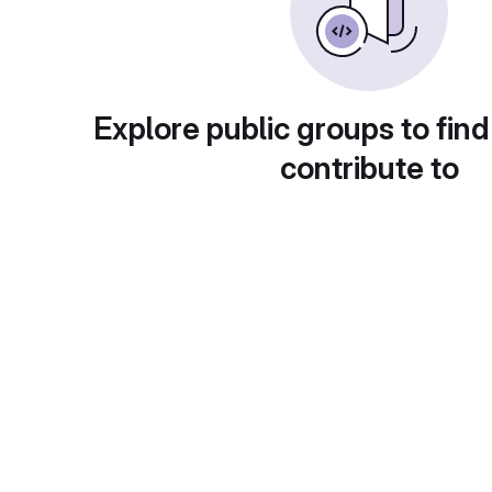
Explore public groups to find
contribute to