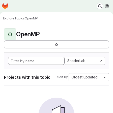
Homepage
Skip to main content
M
Explore
Topics
OpenMP
OpenMP
O
ShaderLab
Projects with this topic
Oldest updated
Sort by: