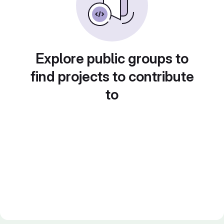
Explore public groups to
find projects to contribute
to