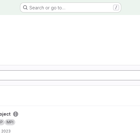
Search or go to…
/
oject
MP
MPI
, 2023