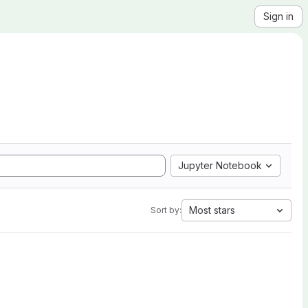
Sign in
Jupyter Notebook
Most stars
Sort by: