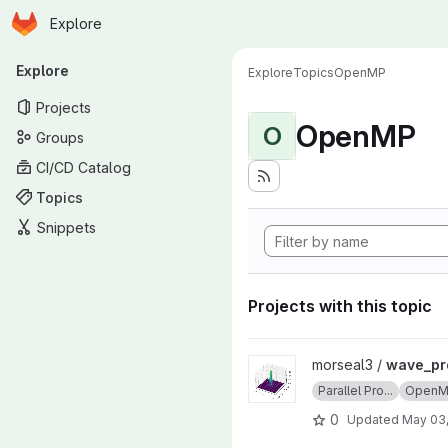
Homepage
Skip to main content
Explore
Primary navigation
Explore
Explore
Topics
OpenMP
Projects
OpenMP
O
Groups
CI/CD Catalog
Topics
Snippets
Projects with this topic
View wave_project project
morseal3 /
wave_pr
Parallel Pro...
Open
0
Updated
May 03