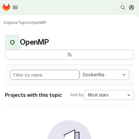
Homepage
Skip to main content
M
Explore
Topics
OpenMP
OpenMP
O
Dockerfile
Projects with this topic
Most stars
Sort by: