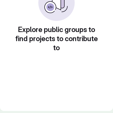
Explore public groups to
find projects to contribute
to