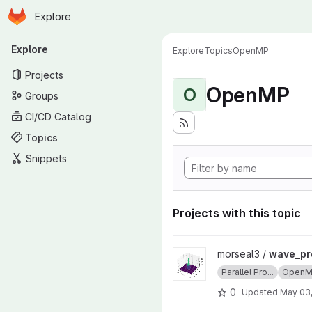
Homepage
Skip to main content
Explore
Primary navigation
Explore
Explore
Topics
OpenMP
Projects
OpenMP
O
Groups
CI/CD Catalog
Topics
Snippets
Projects with this topic
View wave_project project
morseal3 /
wave_pr
Parallel Pro...
Open
0
Updated
May 03