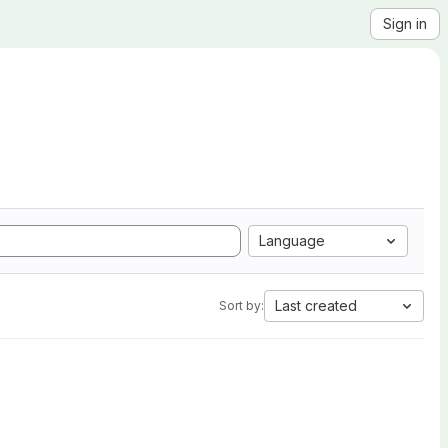
Sign in
Language
Last created
Sort by: