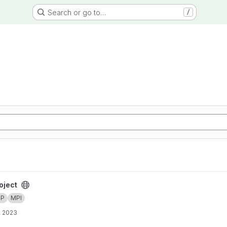
Search or go to…
/
oject
MP
MPI
, 2023