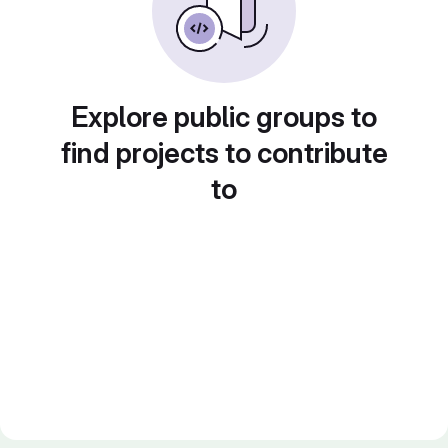
Explore public groups to
find projects to contribute
to