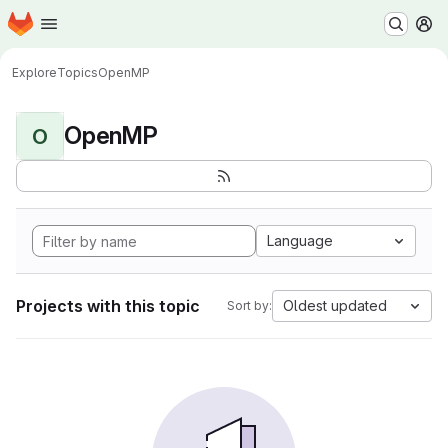
Homepage
Skip to main content
M
Explore
Topics
OpenMP
OpenMP
O
Language
Projects with this topic
Oldest updated
Sort by: