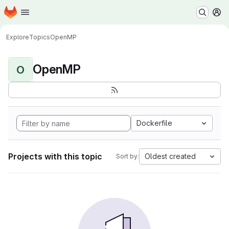
Homepage
Skip to main content
M
Explore
Topics
OpenMP
OpenMP
O
Dockerfile
Projects with this topic
Oldest created
Sort by: