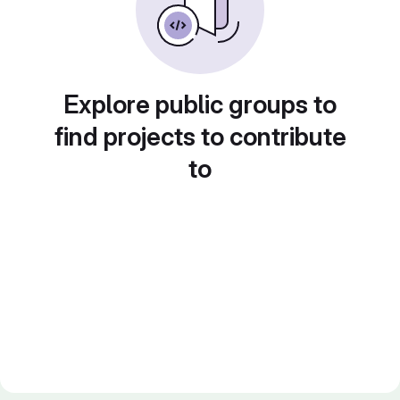
Explore public groups to
find projects to contribute
to