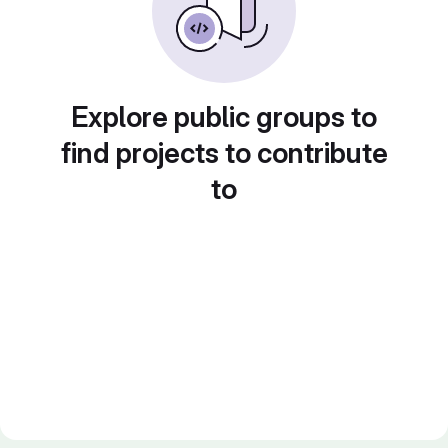
Explore public groups to
find projects to contribute
to