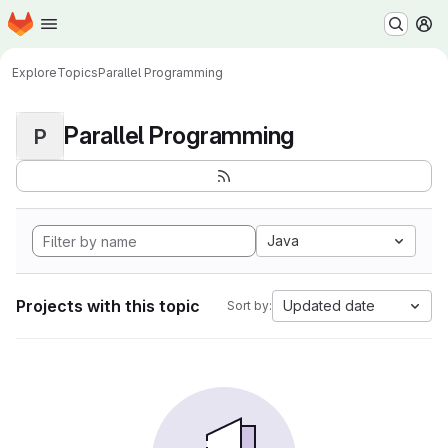
Homepage
Skip to main content
M
Explore
Topics
Parallel Programming
Parallel Programming
P
Java
Projects with this topic
Updated date
Sort by: