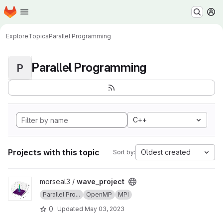
Homepage
Skip to main content
M
Explore
Topics
Parallel Programming
Parallel Programming
P
C++
Projects with this topic
Oldest created
Sort by:
View wave_project project
morseal3 /
wave_project
Parallel Pro...
OpenMP
MPI
0
Updated
May 03, 2023