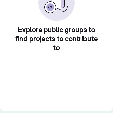
Explore public groups to
find projects to contribute
to