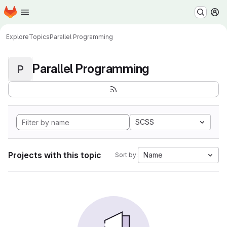
Homepage
Skip to main content
M
Explore
Topics
Parallel Programming
Parallel Programming
P
SCSS
Projects with this topic
Name
Sort by: