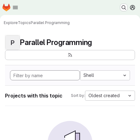
Homepage
Skip to main content
M
Explore
Topics
Parallel Programming
Parallel Programming
P
Shell
Projects with this topic
Oldest created
Sort by: