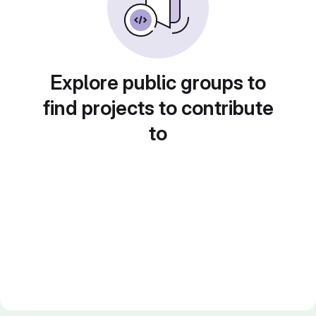
Explore public groups to
find projects to contribute
to