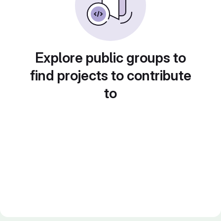
Explore public groups to
find projects to contribute
to