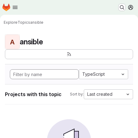
Homepage
Skip to main content
M
Explore
Topics
ansible
ansible
A
TypeScript
Projects with this topic
Last created
Sort by: