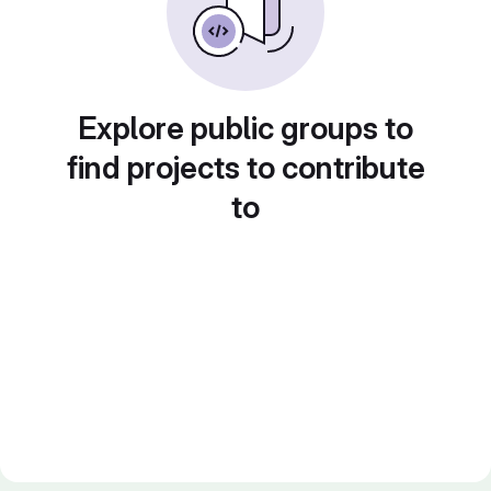
Explore public groups to
find projects to contribute
to