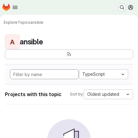
Homepage
Skip to main content
M
Explore
Topics
ansible
ansible
A
TypeScript
Projects with this topic
Oldest updated
Sort by: