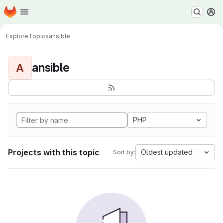
Homepage
Skip to main content
M
Explore
Topics
ansible
ansible
A
PHP
Projects with this topic
Oldest updated
Sort by: