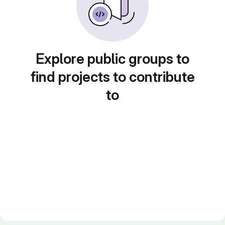
Explore public groups to
find projects to contribute
to