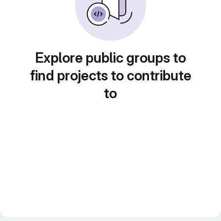
Explore public groups to
find projects to contribute
to