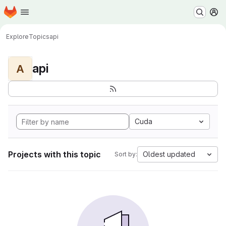
Homepage
Skip to main content
M
Explore
Topics
api
api
A
Cuda
Projects with this topic
Oldest updated
Sort by: